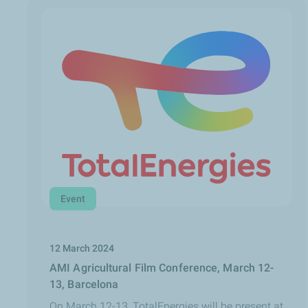
Event
12 March 2024
AMI Agricultural Film Conference, March 12-
13, Barcelona
On March 12-13, TotalEnergies will be present at