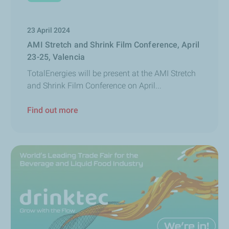
23 April 2024
AMI Stretch and Shrink Film Conference, April
23-25, Valencia
TotalEnergies will be present at the AMI Stretch
and Shrink Film Conference on April...
Find out more