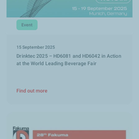
Event
15 September 2025
Drinktec 2025 – HD6081 and HD6042 in Action
at the World Leading Beverage Fair
Find out more