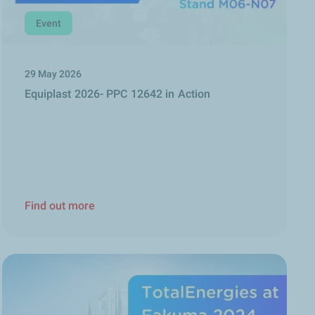
Event
29 May 2026
Equiplast 2026- PPC 12642 in Action
Find out more