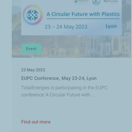
Event
23 May 2023
EUPC Conference, May 23-24, Lyon
TotalEnergies is participating in the EUPC
conference ‘A Circular Future with...
Find out more