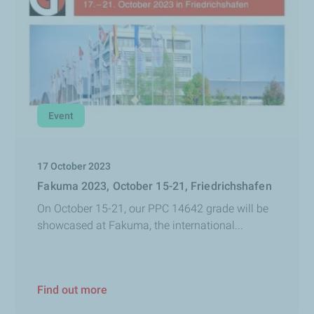
Event
17 October 2023
Fakuma 2023, October 15-21, Friedrichshafen
On October 15-21, our PPC 14642 grade will be
showcased at Fakuma, the international...
Find out more