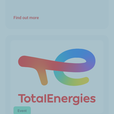
Find out more
Event