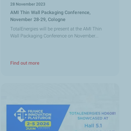
28 November 2023
AMI Thin Wall Packaging Conference,
November 28-29, Cologne
TotalEnergies will be present at the AMI Thin
Wall Packaging Conference on November...
Find out more