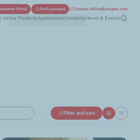
ustomer Portal
Find a product
Contact Us
TotalEnergies.com
t Us
Our Products
Applications
Circularity
News & Events
Search
|
Filter and sort
Grid
List