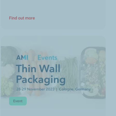
Find out more
Event