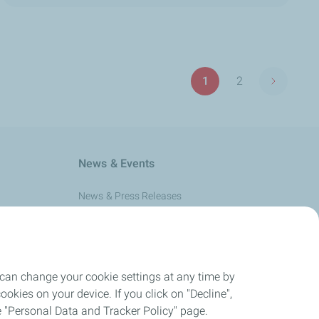
Pagination
1
2
Next pag
Page
Page
News & Events
News & Press Releases
Events
 can change your cookie settings at any time by
okies on your device. If you click on "Decline",
the "Personal Data and Tracker Policy" page.