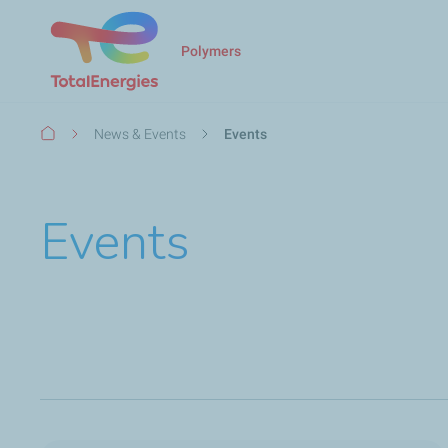
Polymers
Breadcrumb
News & Events
Events
Events