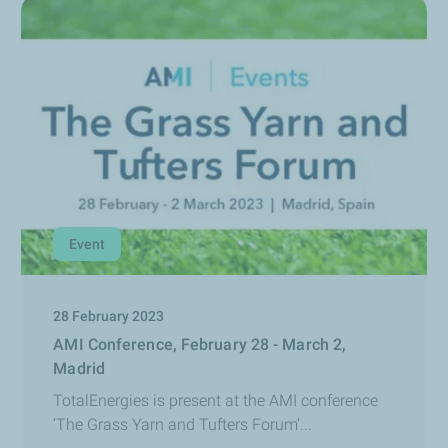
Event
28 February 2023
AMI Conference, February 28 - March 2,
Madrid
TotalEnergies is present at the AMI conference
‘The Grass Yarn and Tufters Forum’...