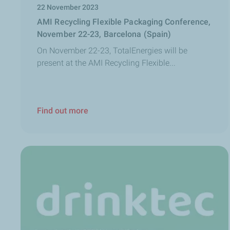
22 November 2023
AMI Recycling Flexible Packaging Conference,
November 22-23, Barcelona (Spain)
On November 22-23, TotalEnergies will be
present at the AMI Recycling Flexible...
Find out more