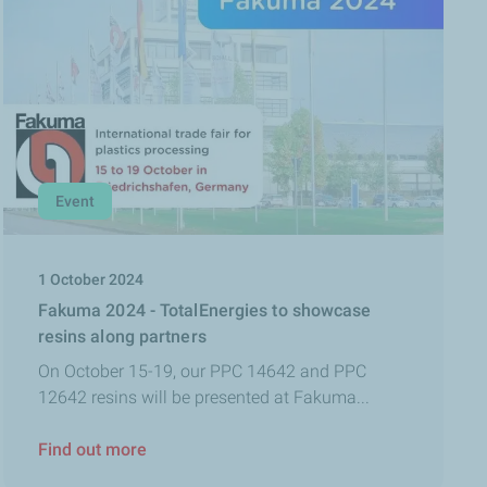
Event
1 October 2024
Fakuma 2024 - TotalEnergies to showcase
resins along partners
On October 15-19, our PPC 14642 and PPC
12642 resins will be presented at Fakuma...
Find out more