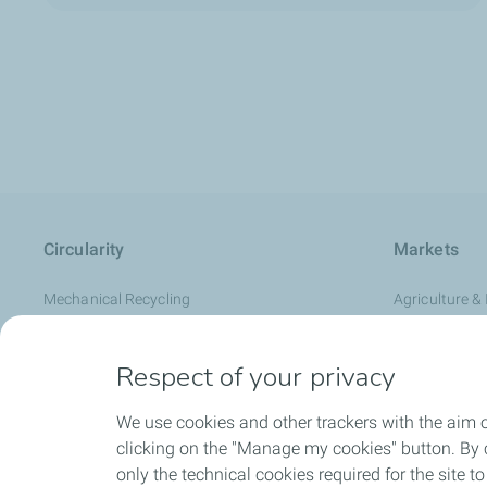
Circularity
Markets
Mechanical Recycling
Agriculture & 
Advanced recycling
Automotive
Respect of your privacy
Renewable feedstock
Durable & C
RE:clic Circular Polymers
Flexible Pack
We use cookies and other trackers with the aim 
Healthcare &
clicking on the "Manage my cookies" button. By cl
only the technical cookies required for the site t
Hygiene & Pe