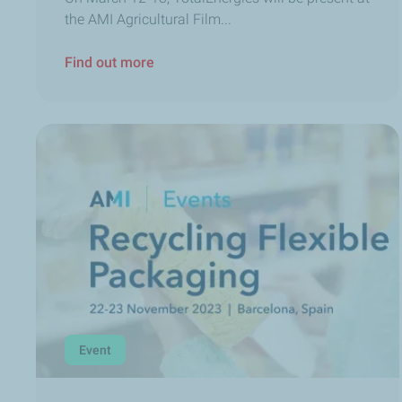
the AMI Agricultural Film...
Find out more
Event