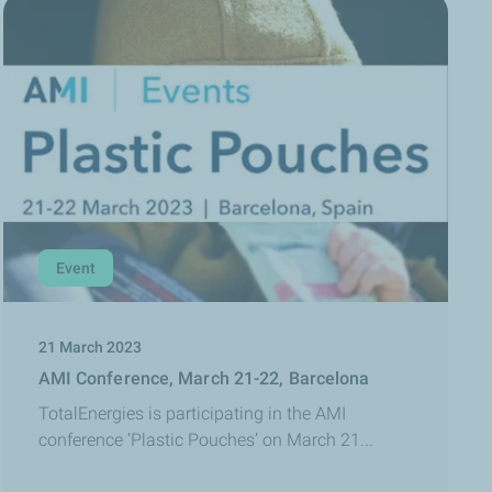
Event
21 March 2023
AMI Conference, March 21-22, Barcelona
TotalEnergies is participating in the AMI
conference ‘Plastic Pouches’ on March 21...