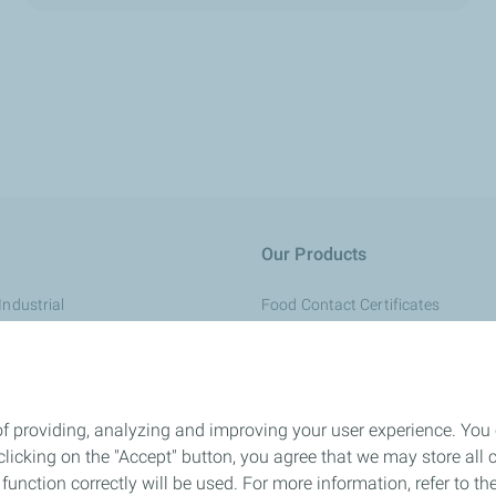
Our Products
Industrial
Food Contact Certificates
Regulatory Information
onsumer Goods
REACH
aging
Quality & Sustainability
of providing, analyzing and improving your user experience. You
 Medical
General Conditions of Sale
icking on the "Accept" button, you agree that we may store all co
o function correctly will be used. For more information, refer to 
rsonal Care