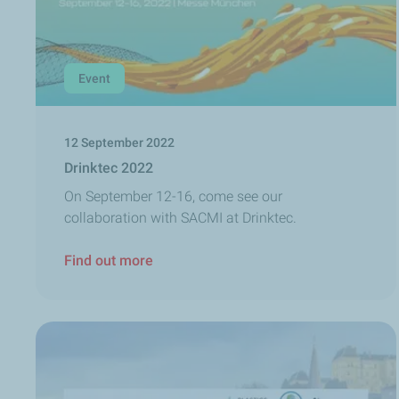
Event
12 September 2022
Drinktec 2022
On September 12-16, come see our
collaboration with SACMI at Drinktec.
Find out more