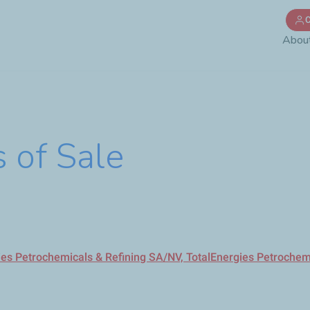
Skip
C
to
Abou
main
content
 of Sale
gies Petrochemicals & Refining SA/NV, TotalEnergies Petroche