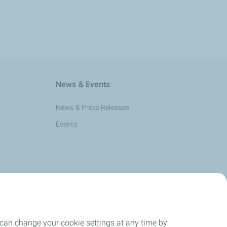
News & Events
News & Press Releases
Events
 can change your cookie settings at any time by