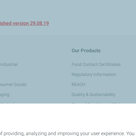
shed version 29.08.19
Our Products
Industrial
Food Contact Certificates
Regulatory Information
onsumer Goods
REACH
aging
Quality & Sustainability
 Medical
General Conditions of Sale
rsonal Care
e & Construction
of providing, analyzing and improving your user experience. You
ing