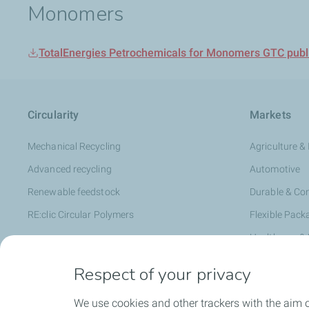
Monomers
TotalEnergies Petrochemicals for Monomers GTC publi
Circularity
Markets
Mechanical Recycling
Agriculture & 
Advanced recycling
Automotive
Renewable feedstock
Durable & C
RE:clic Circular Polymers
Flexible Pack
Healthcare &
Hygiene & Pe
Respect of your privacy
Infrastructur
We use cookies and other trackers with the aim 
Rigid Packag