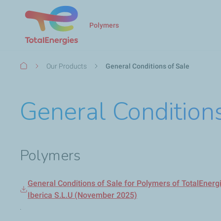
Polymers
Breadcrumb
Our Products
General Conditions of Sale
General Conditions
Polymers
General Conditions of Sale for Polymers of TotalEner
Iberica S.L.U (November 2025)
.