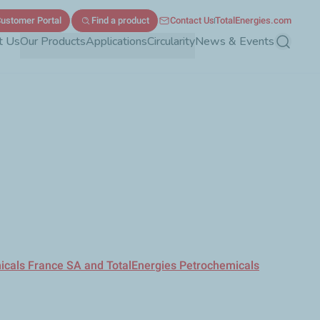
ustomer Portal
Find a product
Contact Us
TotalEnergies.com
t Us
Our Products
Applications
Circularity
News & Events
Search
micals France SA and TotalEnergies Petrochemicals