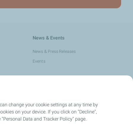
News & Events
News & Press Releases
Events
 can change your cookie settings at any time by
okies on your device. If you click on "Decline",
the "Personal Data and Tracker Policy" page.