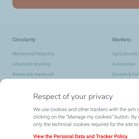
Circularity
Markets
Mechanical Recycling
Agriculture & 
Advanced recycling
Automotive
Renewable feedstock
Durable & C
RE:clic Circular Polymers
Flexible Pack
Respect of your privacy
Healthcare &
Hygiene & Pe
We use cookies and other trackers with the aim 
Infrastructur
clicking on the "Manage my cookies" button. By cl
only the technical cookies required for the site t
Rigid Packag
Specialty C
View the Personal Data and Tracker Policy