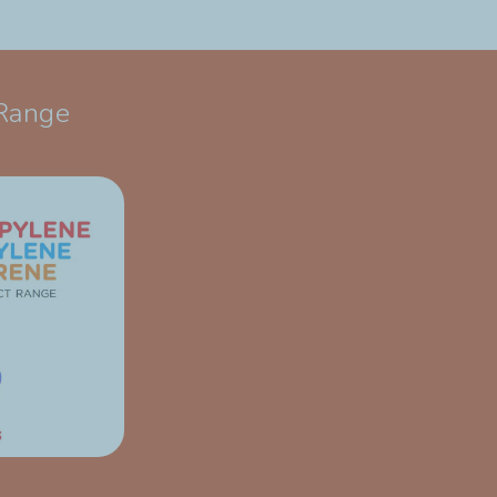
Range​