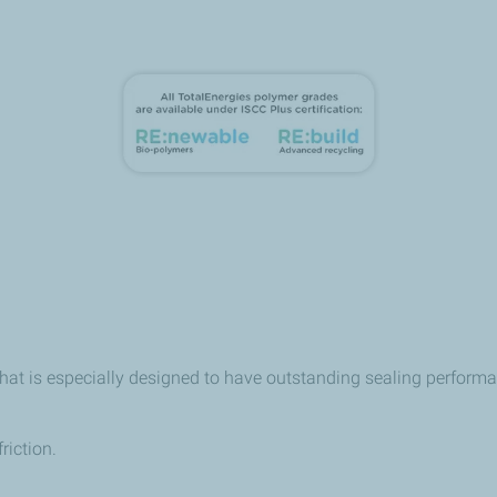
that is especially designed to have outstanding sealing perfor
riction.