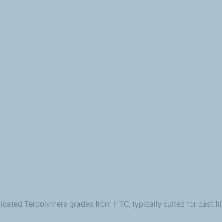
edicated Terpolymers grades
from HTC
, typically suited for cast 