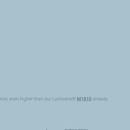
mance, even higher than our Lumicene®
M1810
already