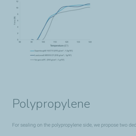
Polypropylene
For sealing on the polypropylene side, we propose two d