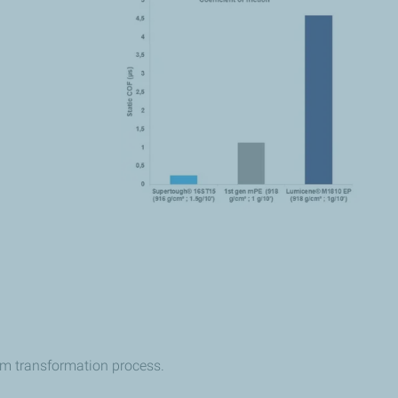
film transformation process.