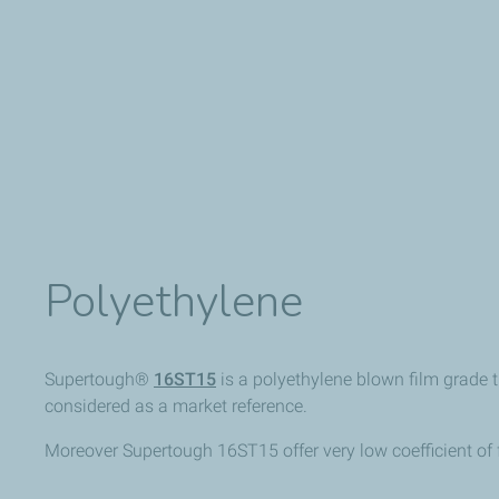
Polyethylene
Supertough®
16ST15
is a polyethylene blown film grade 
considered as a market reference.
Moreover Supertough 16ST15 offer very low coefficient of f