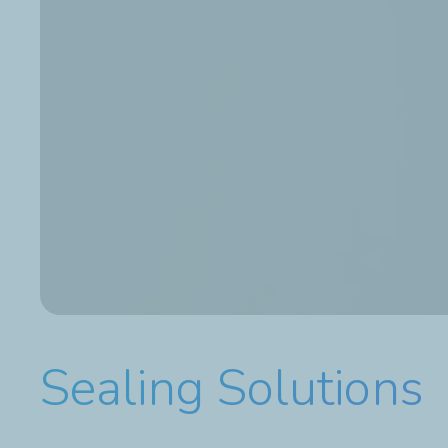
Sealing Solutions