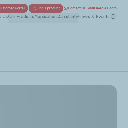
ustomer Portal
Find a product
Contact Us
TotalEnergies.com
t Us
Our Products
Applications
Circularity
News & Events
Search