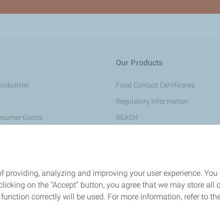
Our Products
Industrial
Food Contact Certificates
Regulatory Information
onsumer Goods
REACH
aging
Quality & Sustainability
 Medical
General Conditions of Sale
rsonal Care
of providing, analyzing and improving your user experience. You
e & Construction
icking on the "Accept" button, you agree that we may store all co
o function correctly will be used. For more information, refer to 
ing
ompounds