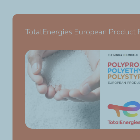
TotalEnergies European Product 