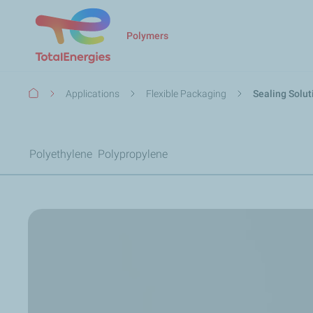
Polymers
Breadcrumb
Applications
Flexible Packaging
Sealing Solut
Polyethylene
Polypropylene