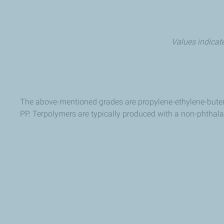
Values indicate
The above-mentioned grades are propylene-ethylene-buten
PP. Terpolymers are typically produced with a non-phthala