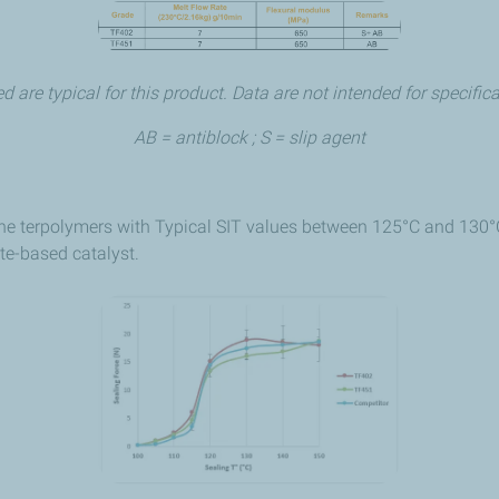
d are typical for this product. Data are not intended for specifi
AB = antiblock ; S = slip agent
e terpolymers with Typical SIT values between 125°C and 130°C.
te-based catalyst.