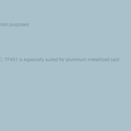
cation purposes.
 TF451 is especially suited for aluminum metallized cast