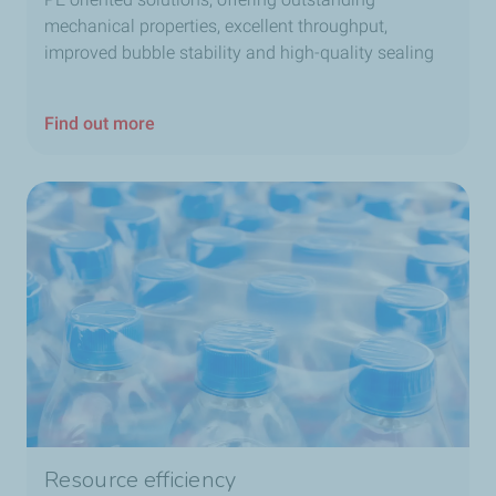
mechanical properties, excellent throughput,
improved bubble stability and high-quality sealing
Find out more
Resource efficiency