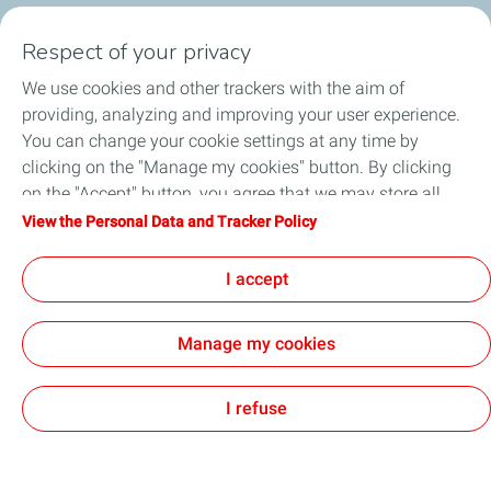
Respect of your privacy
We use cookies and other trackers with the aim of
Circularity
providing, analyzing and improving your user experience.
You can change your cookie settings at any time by
Markets
clicking on the "Manage my cookies" button. By clicking
on the "Accept" button, you agree that we may store all
Our Products
cookies on your device. If you click on "Decline", only the
View the Personal Data and Tracker Policy
technical cookies required for the site to function correctly
News & Events
will be used. For more information, refer to the "Personal
I accept
Data and Tracker Policy" page.
Manage my cookies
Contact Us
General Terms and Conditions of Use
Accessibility: partially compliant
Personal Data and Cookies Charter
Cookies
I refuse
TotalEnergies 2026