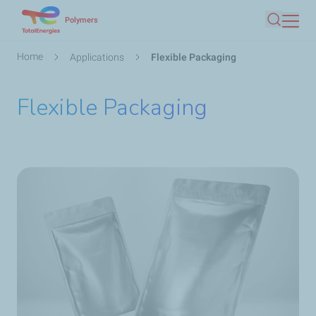
Skip
Polymers
Search
to
main
Breadcrumb
Home
Applications
Flexible Packaging
content
Flexible Packaging