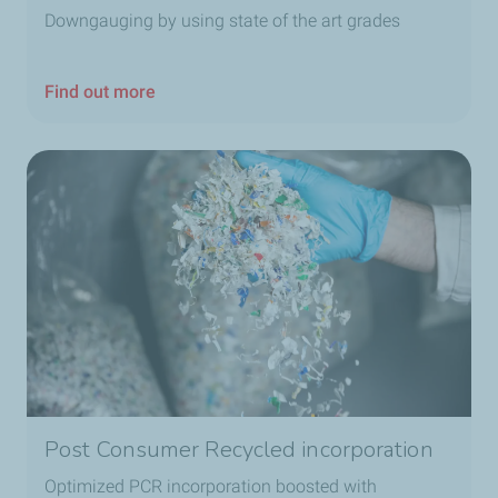
Downgauging by using state of the art grades
Find out more
Post Consumer Recycled incorporation
Optimized PCR incorporation boosted with