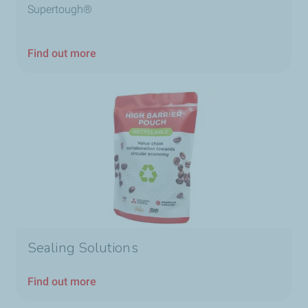
Supertough®
Find out more
Sealing Solutions
Find out more