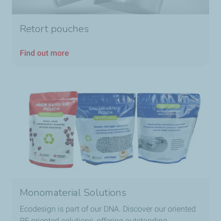
Retort pouches
Find out more
Monomaterial Solutions
Ecodesign is part of our DNA. Discover our oriented
PE oriented solutions, offering outstanding