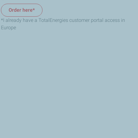
Order here*
*I already have a TotalEnergies customer portal access in
Europe