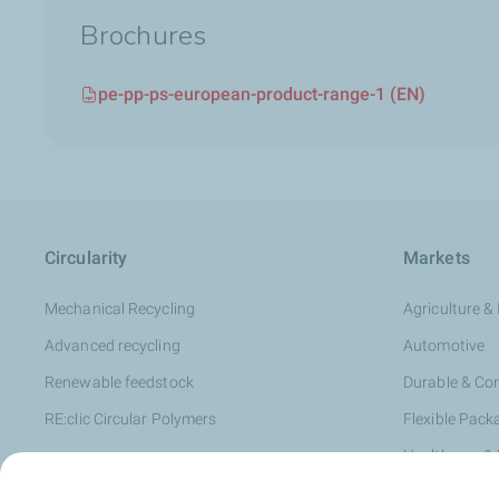
Brochures
pe-pp-ps-european-product-range-1 (EN)
Circularity
Markets
Mechanical Recycling
Agriculture & 
Advanced recycling
Automotive
Renewable feedstock
Durable & C
RE:clic Circular Polymers
Flexible Pack
Healthcare &
Hygiene & Pe