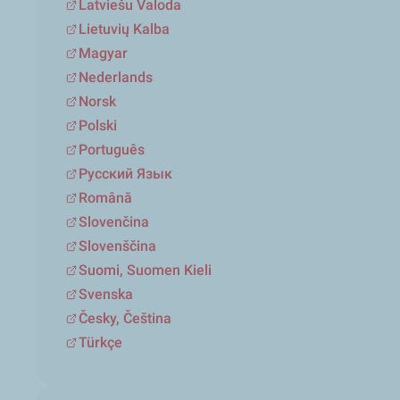
Latviešu Valoda
Lietuvių Kalba
Magyar
Nederlands
Norsk
Polski
Português
Русский Язык
Română
Slovenčina
Slovenščina
Suomi, Suomen Kieli
Svenska
Česky, Čeština
Türkçe