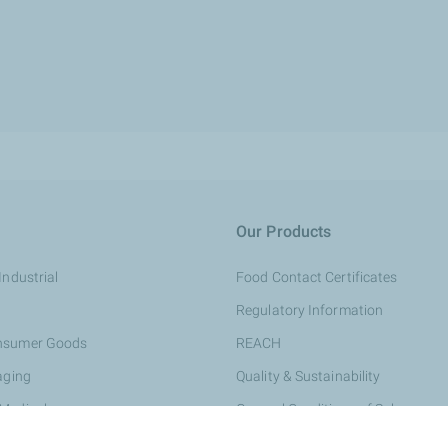
Our Products
Industrial
Food Contact Certificates
Regulatory Information
onsumer Goods
REACH
aging
Quality & Sustainability
 Medical
General Conditions of Sale
rsonal Care