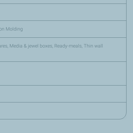
tion Molding
es, Media & jewel boxes, Ready-meals, Thin wall