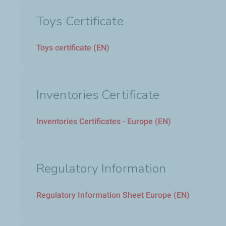
Toys Certificate
Toys certificate (EN)
Inventories Certificate
Inventories Certificates - Europe (EN)
Regulatory Information
Regulatory Information Sheet Europe (EN)