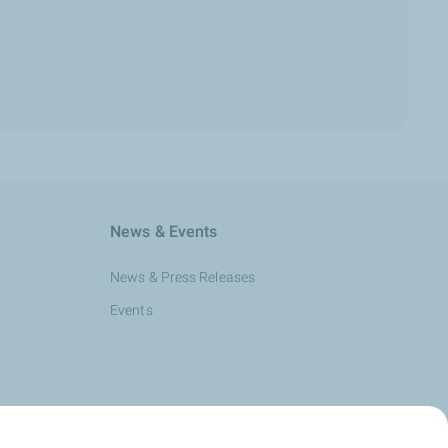
News & Events
News & Press Releases
Events