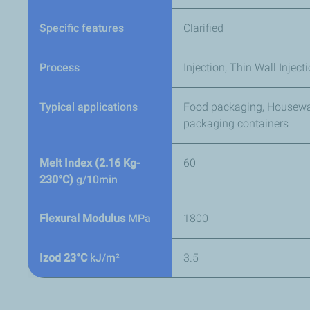
Specific features
Clarified
Process
Injection, Thin Wall Injec
Typical applications
Food packaging, Housewar
packaging containers
Melt Index (2.16 Kg-
60
230°C)
g/10min
Flexural Modulus
MPa
1800
Izod 23°C
kJ/m²
3.5