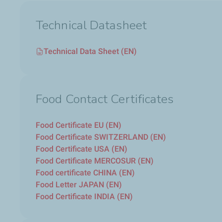
Technical Datasheet
Technical Data Sheet (EN)
Food Contact Certificates
Food Certificate EU (EN)
Food Certificate SWITZERLAND (EN)
Food Certificate USA (EN)
Food Certificate MERCOSUR (EN)
Food certificate CHINA (EN)
Food Letter JAPAN (EN)
Food Certificate INDIA (EN)