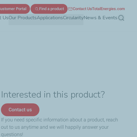
ustomer Portal
Find a product
Contact Us
TotalEnergies.com
t Us
Our Products
Applications
Circularity
News & Events
Search
Interested in this product?
Contact us
If you need specific information about a product, reach
out to us anytime and we will happily answer your
questions!