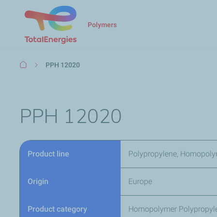
Polymers
Breadcrumb
PPH 12020
PPH 12020
Product line
Polypropylene, Homopoly
Origin
Europe
Product category
Homopolymer Polypropyl