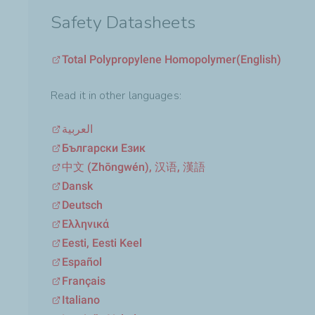
Safety Datasheets
Total Polypropylene Homopolymer
(English)
Read it in other languages:
العربية
Български Език
中文 (Zhōngwén), 汉语, 漢語
Dansk
Deutsch
Ελληνικά
Eesti, Eesti Keel
Español
Français
Italiano