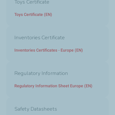
Toys Certificate
Toys Certificate (EN)
Inventories Certificate
Inventories Certificates - Europe (EN)
Regulatory Information
Regulatory Information Sheet Europe (EN)
Safety Datasheets