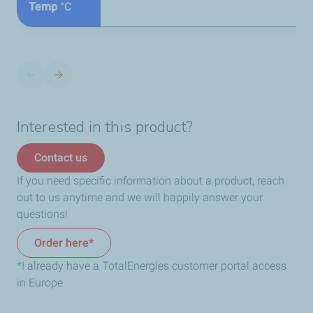
Temp
°C
Interested in this product?
Contact us
If you need specific information about a product, reach
out to us anytime and we will happily answer your
questions!
Order here*
*I already have a TotalEnergies customer portal access
in Europe