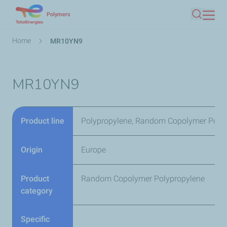
Skip
Polymers
Search
to
main
Breadcrumb
Home
MR10YN9
content
MR10YN9
Product line
Polypropylene, Random Copolymer Poly
Origin
Europe
Product
Random Copolymer Polypropylene
category
Specific