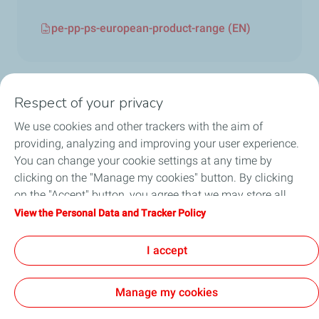
pe-pp-ps-european-product-range (EN)
Respect of your privacy
We use cookies and other trackers with the aim of
Circularity
providing, analyzing and improving your user experience.
You can change your cookie settings at any time by
Markets
clicking on the "Manage my cookies" button. By clicking
on the "Accept" button, you agree that we may store all
Our Products
cookies on your device. If you click on "Decline", only the
View the Personal Data and Tracker Policy
technical cookies required for the site to function correctly
News & Events
will be used. For more information, refer to the "Personal
I accept
Data and Tracker Policy" page.
Manage my cookies
Contact Us
General Terms and Conditions of Use
Accessibility: partially compliant