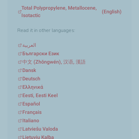
Total Polypropylene, Metallocene,
(English)
Isotactic
Read it in other languages:
العربية
Български Език
中文 (Zhōngwén), 汉语, 漢語
Dansk
Deutsch
Ελληνικά
Eesti, Eesti Keel
Español
Français
Italiano
Latviešu Valoda
Lietuvių Kalba