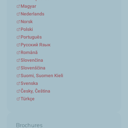
Magyar
Nederlands
Norsk
Polski
Português
Русский Язык
Română
Slovenčina
Slovenščina
Suomi, Suomen Kieli
Svenska
Česky, Čeština
Türkçe
Brochures