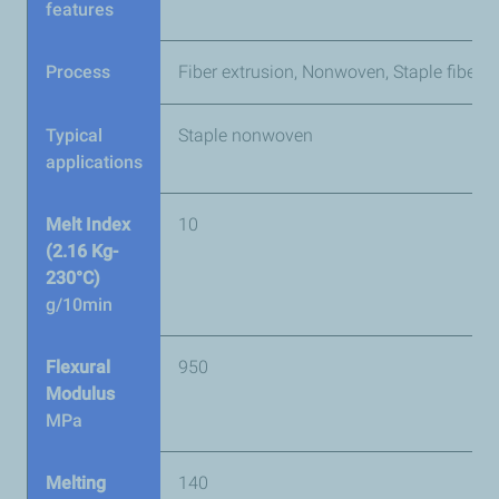
features
Process
Fiber extrusion, Nonwoven, Staple fibers
Typical
Staple nonwoven
applications
Melt Index
10
(2.16 Kg-
230°C)
g/10min
Flexural
950
Modulus
MPa
Melting
140