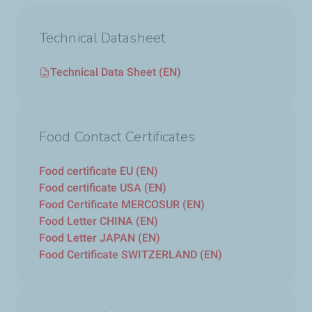
Technical Datasheet
Technical Data Sheet (EN)
Food Contact Certificates
Food certificate EU (EN)
Food certificate USA (EN)
Food Certificate MERCOSUR (EN)
Food Letter CHINA (EN)
Food Letter JAPAN (EN)
Food Certificate SWITZERLAND (EN)