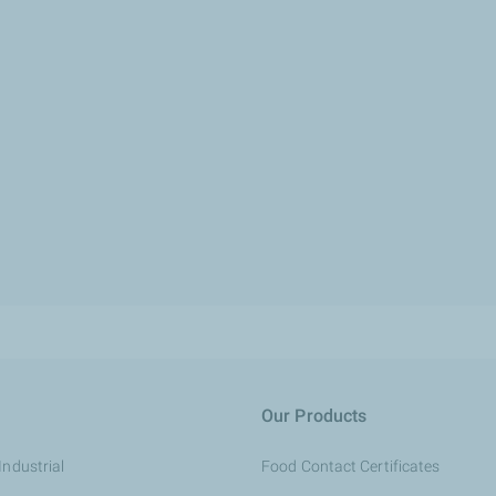
Our Products
Industrial
Food Contact Certificates