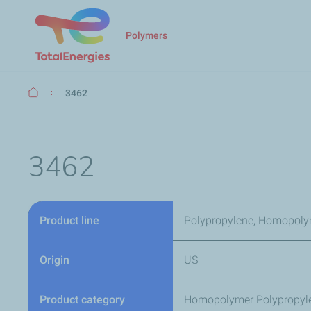
Polymers
Breadcrumb
3462
3462
Product line
Polypropylene, Homopoly
Origin
US
Product category
Homopolymer Polypropyl