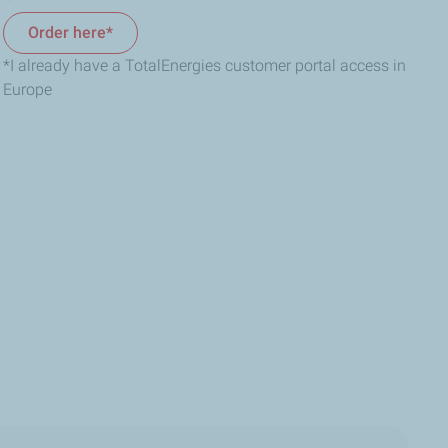
Order here*
*I already have a TotalEnergies customer portal access in
Europe