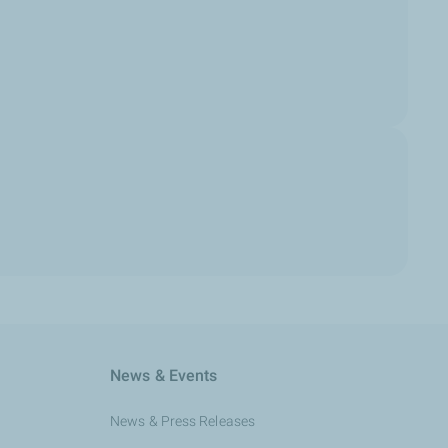
News & Events
News & Press Releases