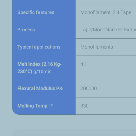
Specific features
Monofilament, Slit Tape
Process
Tape/Monofilament Extru
Typical applications
Monofilaments
Melt Index (2.16 Kg-
4.1
230°C)
g/10min
Flexural Modulus
PSi
200000
Melting Temp
°F
330