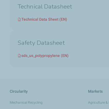
Technical Datasheet
Technical Data Sheet (EN)
Safety Datasheet
sds_us_polypropylene (EN)
Circularity
Markets
Mechanical Recycling
Agriculture & 