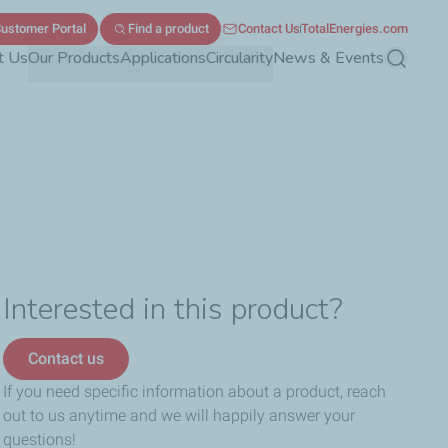
ustomer Portal
Find a product
Contact Us
TotalEnergies.com
t Us
Our Products
Applications
Circularity
News & Events
Search
Interested in this product?
Contact us
If you need specific information about a product, reach
out to us anytime and we will happily answer your
questions!