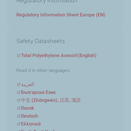
Regulatory Information
Regulatory Information Sheet Europe (EN)
Safety Datasheets
Total Polyethylene Aceso®
(English)
Read it in other languages:
العربية
Български Език
中文 (Zhōngwén), 汉语, 漢語
Dansk
Deutsch
Ελληνικά