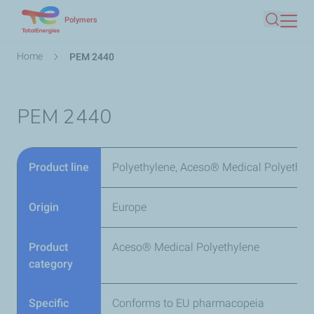
Skip
Polymers
Search
to
main
Breadcrumb
Home
PEM 2440
content
PEM 2440
Product line
Polyethylene, Aceso® Medical Polyethyl
Origin
Europe
Product
Aceso® Medical Polyethylene
category
Specific
Conforms to EU pharmacopeia