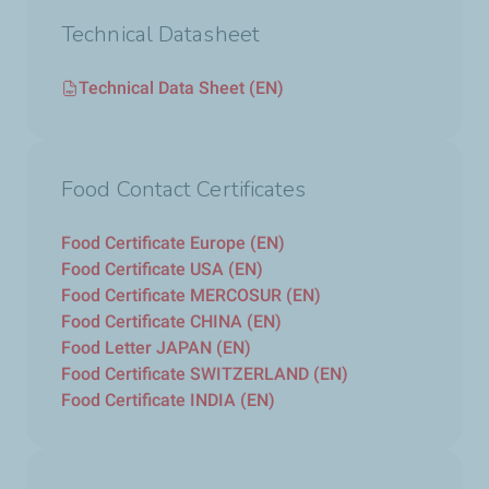
Technical Datasheet
Technical Data Sheet (EN)
Food Contact Certificates
Food Certificate Europe (EN)
Food Certificate USA (EN)
Food Certificate MERCOSUR (EN)
Food Certificate CHINA (EN)
Food Letter JAPAN (EN)
Food Certificate SWITZERLAND (EN)
Food Certificate INDIA (EN)