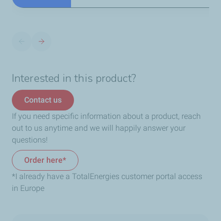
Interested in this product?
Contact us
If you need specific information about a product, reach
out to us anytime and we will happily answer your
questions!
Order here*
*I already have a TotalEnergies customer portal access
in Europe