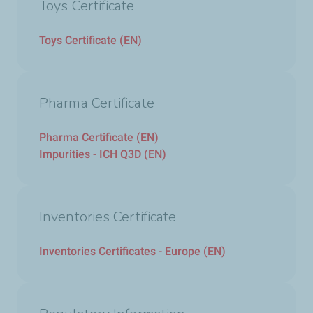
Toys Certificate
Toys Certificate (EN)
Pharma Certificate
Pharma Certificate (EN)
Impurities - ICH Q3D (EN)
Inventories Certificate
Inventories Certificates - Europe (EN)