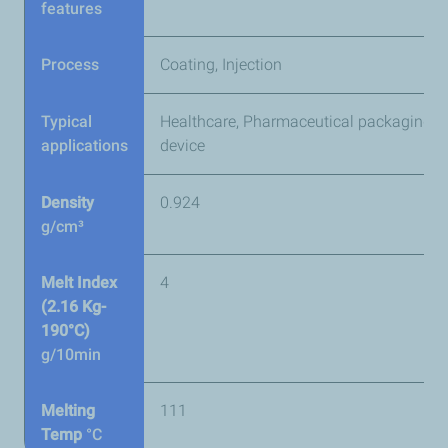
features
Process
Coating, Injection
Typical
Healthcare, Pharmaceutical packaging &
applications
device
Density
0.924
g/cm³
Melt Index
4
(2.16 Kg-
190°C)
g/10min
Melting
111
Temp
°C