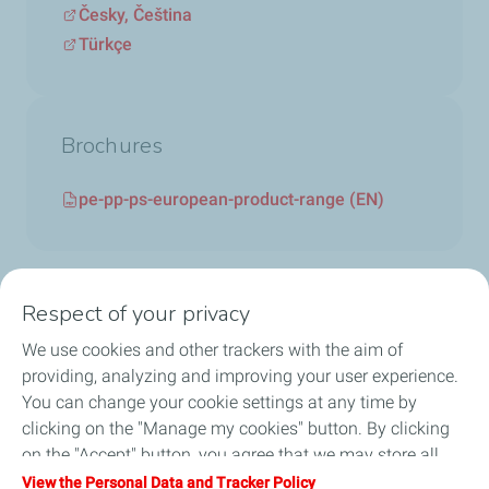
Česky, Čeština
Türkçe
Brochures
pe-pp-ps-european-product-range (EN)
Respect of your privacy
We use cookies and other trackers with the aim of
Circularity
providing, analyzing and improving your user experience.
You can change your cookie settings at any time by
Markets
clicking on the "Manage my cookies" button. By clicking
on the "Accept" button, you agree that we may store all
Our Products
cookies on your device. If you click on "Decline", only the
View the Personal Data and Tracker Policy