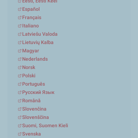
Eesti, Eesti Keel
Español
Français
Italiano
Latviešu Valoda
Lietuvių Kalba
Magyar
Nederlands
Norsk
Polski
Português
Русский Язык
Română
Slovenčina
Slovenščina
Suomi, Suomen Kieli
Svenska