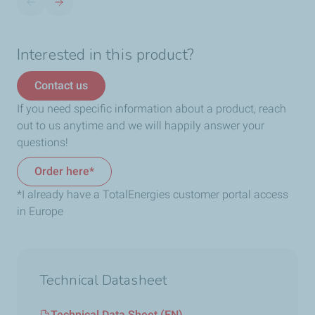
Interested in this product?
Contact us
If you need specific information about a product, reach
out to us anytime and we will happily answer your
questions!
Order here*
*I already have a TotalEnergies customer portal access
in Europe
Technical Datasheet
Technical Data Sheet (EN)