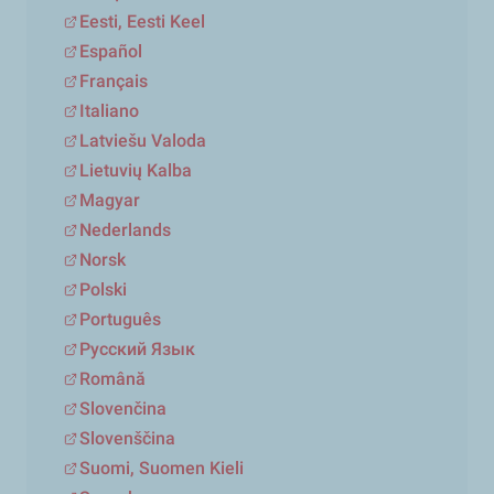
Eesti, Eesti Keel
Español
Français
Italiano
Latviešu Valoda
Lietuvių Kalba
Magyar
Nederlands
Norsk
Polski
Português
Русский Язык
Română
Slovenčina
Slovenščina
Suomi, Suomen Kieli