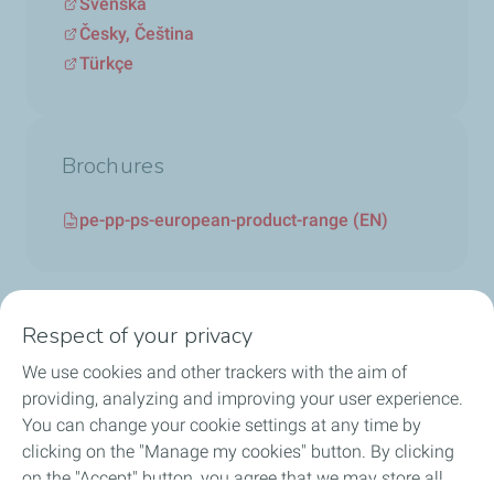
Svenska
Česky, Čeština
Türkçe
Brochures
pe-pp-ps-european-product-range (EN)
Respect of your privacy
We use cookies and other trackers with the aim of
Circularity
providing, analyzing and improving your user experience.
You can change your cookie settings at any time by
Markets
clicking on the "Manage my cookies" button. By clicking
on the "Accept" button, you agree that we may store all
Our Products