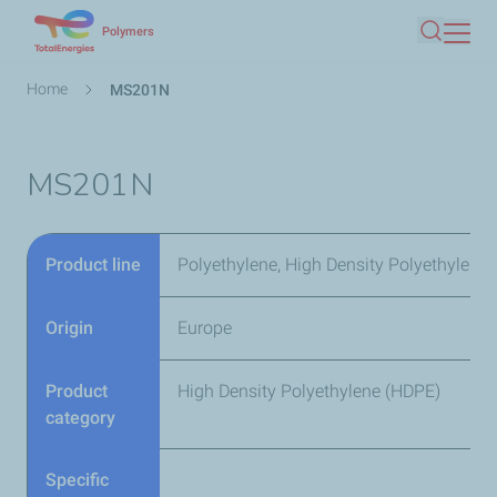
Skip
Polymers
Search
to
main
Breadcrumb
Home
MS201N
content
MS201N
Product line
Polyethylene, High Density Polyethylene
Origin
Europe
Product
High Density Polyethylene (HDPE)
category
Specific