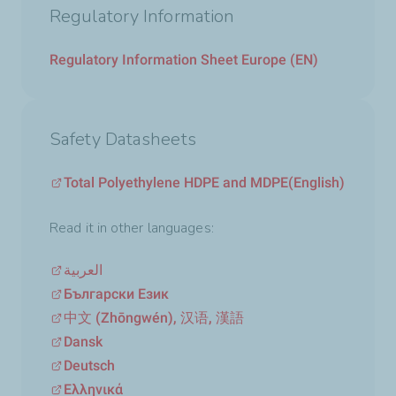
Regulatory Information
Regulatory Information Sheet Europe (EN)
Safety Datasheets
Total Polyethylene HDPE and MDPE
(English)
Read it in other languages:
العربية
Български Език
中文 (Zhōngwén), 汉语, 漢語
Dansk
Deutsch
Ελληνικά