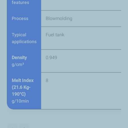
features
Process
Blowmolding
Typical
Fuel tank
applications
Density
0.949
g/cm³
Melt Index
8
(21.6 Kg-
190°C)
g/10min