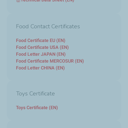
Food Contact Certificates
Food Certificate EU (EN)
Food Certificate USA (EN)
Food Letter JAPAN (EN)
Food Certificate MERCOSUR (EN)
Food Letter CHINA (EN)
Toys Certificate
Toys Certificate (EN)