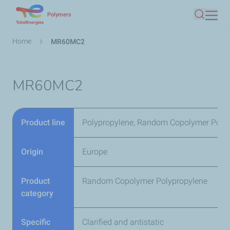
Skip
Polymers
Search
to
main
Breadcrumb
Home
MR60MC2
content
MR60MC2
Product line
Polypropylene, Random Copolymer Poly
Origin
Europe
Product
Random Copolymer Polypropylene
category
Specific
Clarified and antistatic