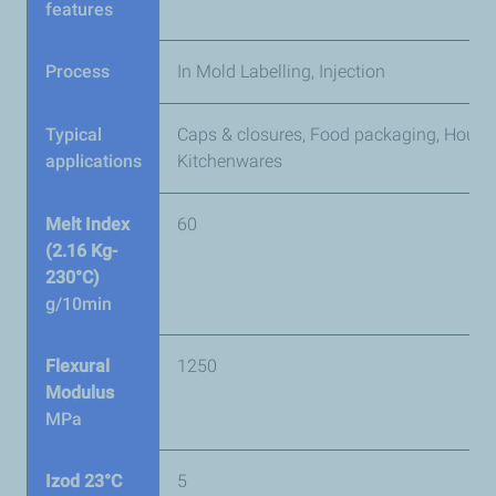
features
Process
In Mold Labelling, Injection
Typical
Caps & closures, Food packaging, House
applications
Kitchenwares
Melt Index
60
(2.16 Kg-
230°C)
g/10min
Flexural
1250
Modulus
MPa
Izod 23°C
5