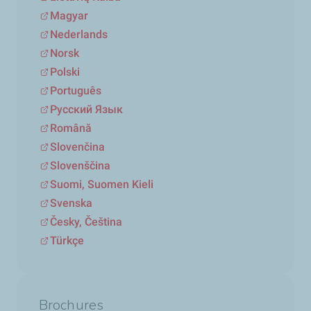
Magyar
Nederlands
Norsk
Polski
Português
Русский Язык
Română
Slovenčina
Slovenščina
Suomi, Suomen Kieli
Svenska
Česky, Čeština
Türkçe
Brochures