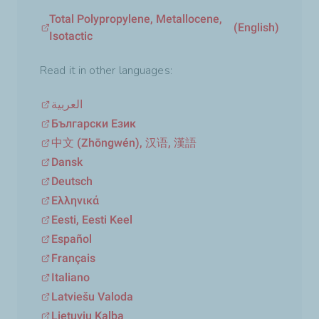
Total Polypropylene, Metallocene,
(English)
Isotactic
Read it in other languages:
العربية
Български Език
中文 (Zhōngwén), 汉语, 漢語
Dansk
Deutsch
Ελληνικά
Eesti, Eesti Keel
Español
Français
Italiano
Latviešu Valoda
Lietuvių Kalba