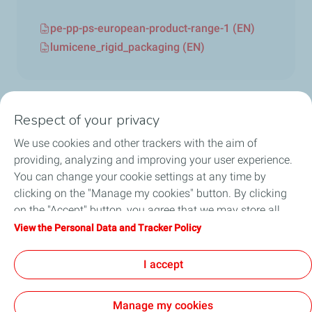
pe-pp-ps-european-product-range-1 (EN)
lumicene_rigid_packaging (EN)
Respect of your privacy
We use cookies and other trackers with the aim of
Circularity
providing, analyzing and improving your user experience.
You can change your cookie settings at any time by
Markets
clicking on the "Manage my cookies" button. By clicking
on the "Accept" button, you agree that we may store all
Our Products
cookies on your device. If you click on "Decline", only the
View the Personal Data and Tracker Policy
technical cookies required for the site to function correctly
News & Events
will be used. For more information, refer to the "Personal
I accept
Data and Tracker Policy" page.
Manage my cookies