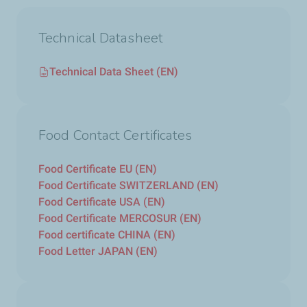
Technical Datasheet
Technical Data Sheet (EN)
Food Contact Certificates
Food Certificate EU (EN)
Food Certificate SWITZERLAND (EN)
Food Certificate USA (EN)
Food Certificate MERCOSUR (EN)
Food certificate CHINA (EN)
Food Letter JAPAN (EN)