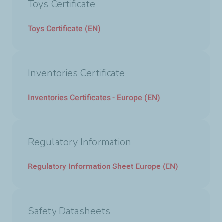
Toys Certificate
Toys Certificate (EN)
Inventories Certificate
Inventories Certificates - Europe (EN)
Regulatory Information
Regulatory Information Sheet Europe (EN)
Safety Datasheets