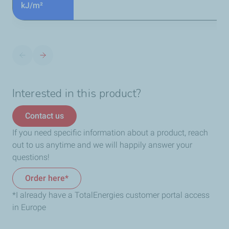
kJ/m²
Interested in this product?
Contact us
If you need specific information about a product, reach
out to us anytime and we will happily answer your
questions!
Order here*
*I already have a TotalEnergies customer portal access
in Europe