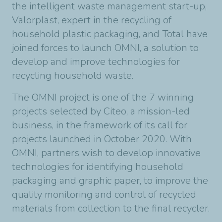
the intelligent waste management start-up,
Valorplast, expert in the recycling of
household plastic packaging, and Total have
joined forces to launch OMNI, a solution to
develop and improve technologies for
recycling household waste.
The OMNI project is one of the 7 winning
projects selected by Citeo, a mission-led
business, in the framework of its call for
projects launched in October 2020. With
OMNI, partners wish to develop innovative
technologies for identifying household
packaging and graphic paper, to improve the
quality monitoring and control of recycled
materials from collection to the final recycler.