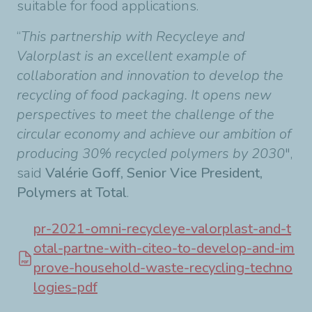
suitable for food applications.
“
This partnership with Recycleye and
Valorplast is an excellent example of
collaboration and innovation to develop the
recycling of food packaging. It opens new
perspectives to meet the challenge of the
circular economy and achieve our ambition of
producing 30% recycled polymers by 2030
",
said
Valérie Goff, Senior Vice President,
Polymers at Total
.
pr-2021-omni-recycleye-valorplast-and-t
otal-partne-with-citeo-to-develop-and-im
prove-household-waste-recycling-techno
logies-pdf