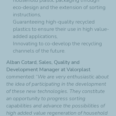
household plastic packaging through
eco-design and the extension of sorting
instructions,
Guaranteeing high-quality recycled
plastics to ensure their use in high value-
added applications,
Innovating to co-develop the recycling
channels of the future.
Alban Cotard, Sales, Quality and
Development Manager at Valorplast
commented: “
We are very enthusiastic about
the idea of participating in the development
of these new technologies. They constitute
an opportunity to progress sorting
capabilities and advance the possibilities of
high added value regeneration of household