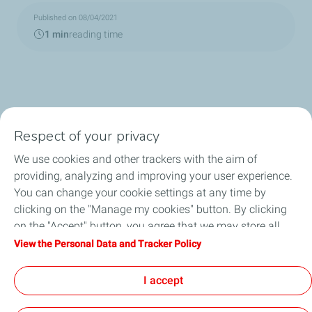
Published on 08/04/2021
1 min
reading time
Respect of your privacy
We use cookies and other trackers with the aim of
Circularity
providing, analyzing and improving your user experience.
You can change your cookie settings at any time by
Markets
clicking on the "Manage my cookies" button. By clicking
on the "Accept" button, you agree that we may store all
Our Products
cookies on your device. If you click on "Decline", only the
View the Personal Data and Tracker Policy
technical cookies required for the site to function correctly
News & Events
will be used. For more information, refer to the "Personal
I accept
Data and Tracker Policy" page.