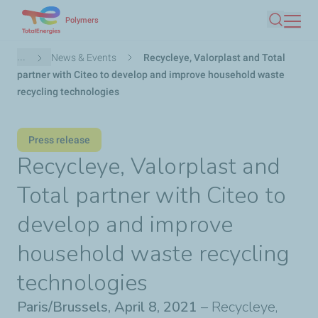
Skip
Polymers
Search
to
main
Breadcrumb
...
News & Events
Recycleye, Valorplast and Total
content
partner with Citeo to develop and improve household waste
recycling technologies
Press release
Recycleye, Valorplast and
Total partner with Citeo to
develop and improve
household waste recycling
technologies
Paris/Brussels, April 8, 2021
– Recycleye,