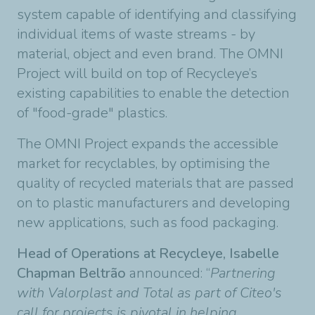
system capable of identifying and classifying
individual items of waste streams - by
material, object and even brand. The OMNI
Project will build on top of Recycleye’s
existing capabilities to enable the detection
of "food-grade" plastics.
The OMNI Project expands the accessible
market for recyclables, by optimising the
quality of recycled materials that are passed
on to plastic manufacturers and developing
new applications, such as food packaging.
Head of Operations at Recycleye, Isabelle
Chapman Beltrão
announced: “
Partnering
with Valorplast and Total as part of Citeo's
call for projects is pivotal in helping