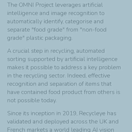
The OMNI Project leverages artificial
intelligence and image recognition to
automatically identify, categorise and
separate "food grade" from "non-food
grade" plastic packaging.
A crucial step in recycling, automated
sorting supported by artificial intelligence
makes it possible to address a key problem
in the recycling sector. Indeed, effective
recognition and separation of items that
have contained food product from others is
not possible today.
Since its inception in 2019, Recycleye has
validated and deployed across the UK and
French markets a world leading AI vision