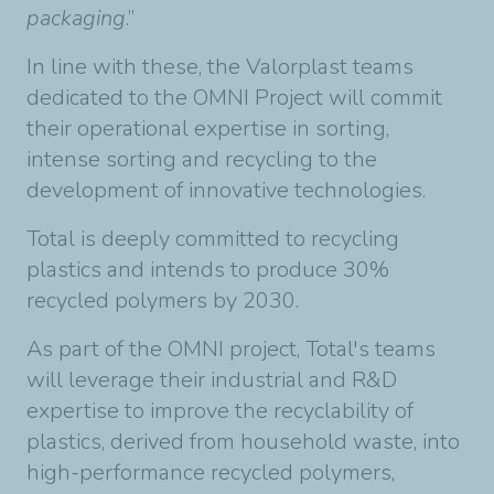
packaging
.”
In line with these, the Valorplast teams
dedicated to the OMNI Project will commit
their operational expertise in sorting,
intense sorting and recycling to the
development of innovative technologies.
Total is deeply committed to recycling
plastics and intends to produce 30%
recycled polymers by 2030.
As part of the OMNI project, Total's teams
will leverage their industrial and R&D
expertise to improve the recyclability of
plastics, derived from household waste, into
high-performance recycled polymers,