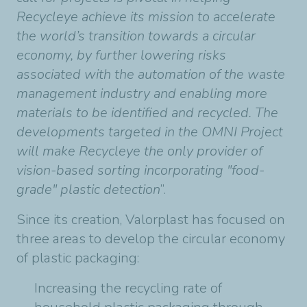
Recycleye achieve its mission to accelerate
the world’s transition towards a circular
economy, by further lowering risks
associated with the automation of the waste
management industry and enabling more
materials to be identified and recycled. The
developments targeted in the OMNI Project
will make Recycleye the only provider of
vision-based sorting incorporating "food-
grade" plastic detection
”.
Since its creation, Valorplast has focused on
three areas to develop the circular economy
of plastic packaging:
Increasing the recycling rate of