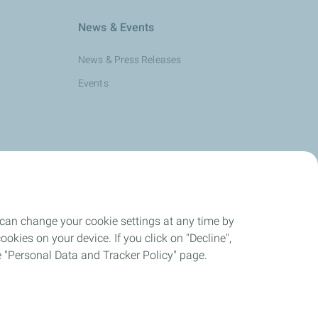
News & Events
News & Press Releases
Events
 can change your cookie settings at any time by
okies on your device. If you click on "Decline",
the "Personal Data and Tracker Policy" page.
nd Cookies Charter
Cookies