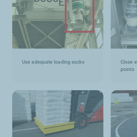
Use adequate loading socks
Close 
points