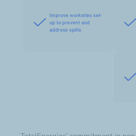
Improve worksites set-
up to prevent and
address spills
TotalEnergies’ commitment in preve