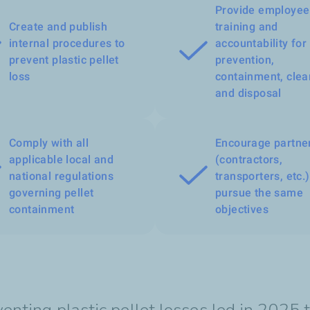
Provide employee
Create and publish
training and
internal procedures to
accountability for 
prevent plastic pellet
prevention,
loss
containment, clea
and disposal
Comply with all
Encourage partne
applicable local and
(contractors,
national regulations
transporters, etc.)
governing pellet
pursue the same
containment
objectives
nting plastic pellet losses led in 2025 