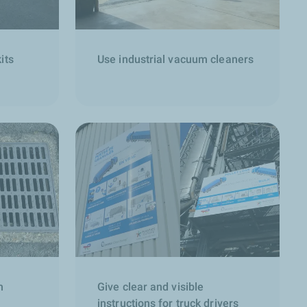
its
Use industrial vacuum cleaners
h
Give clear and visible
instructions for truck drivers