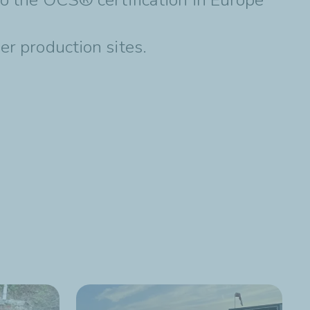
er production sites.