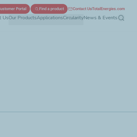
ustomer Portal
Find a product
Contact Us
TotalEnergies.com
t Us
Our Products
Applications
Circularity
News & Events
Search