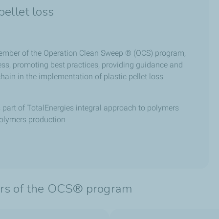
ellet loss
member of the Operation Clean Sweep ® (OCS) program,
ess, promoting best practices, providing guidance and
hain in the implementation of plastic pellet loss
s part of TotalEnergies integral approach to polymers
polymers production
lars of the OCS® program