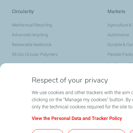
Circularity
Markets
Mechanical Recycling
Agriculture & 
Advanced recycling
Automotive
Renewable feedstock
Durable & C
RE:clic Circular Polymers
Flexible Pack
Healthcare &
Hygiene & Pe
Respect of your privacy
Infrastructur
We use cookies and other trackers with the aim 
Rigid Packag
clicking on the "Manage my cookies" button. By cl
Specialty C
only the technical cookies required for the site t
View the Personal Data and Tracker Policy
Contact Us
General Terms 