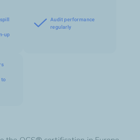
spill
Audit performance
regularly
n-up
rs
 to
to the OCS® certification in Europe