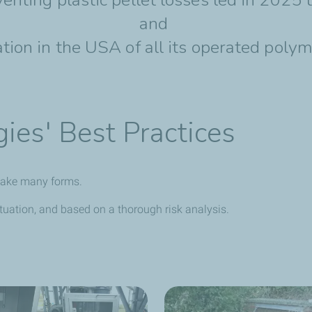
and
ion in the USA of all its operated polym
ies' Best Practices
n take many forms.
uation, and based on a thorough risk analysis.