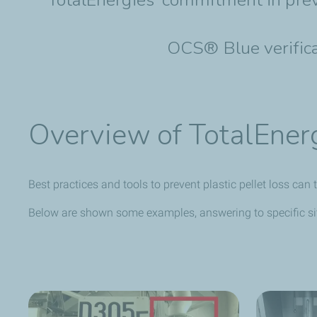
OCS® Blue verificat
Overview of TotalEnerg
Best practices and tools to prevent plastic pellet loss ca
Below are shown some examples, answering to specific sit