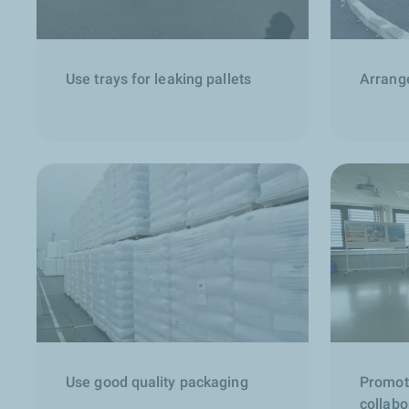
Use trays for leaking pallets
Arrange
Use good quality packaging
Promot
collabo