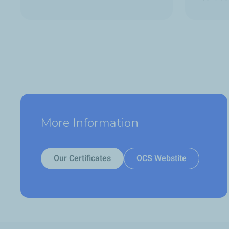
More Information
Our Certificates
OCS Webstite