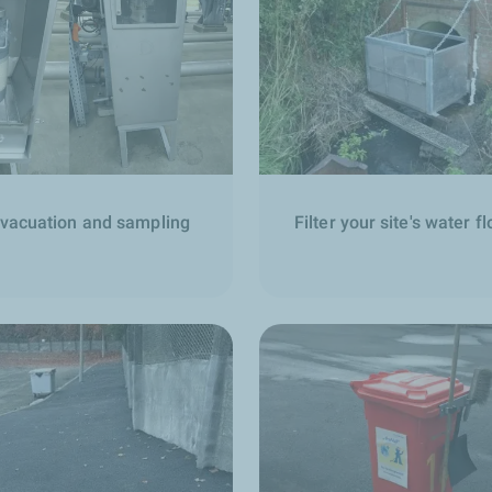
evacuation and sampling
Filter your site's water f