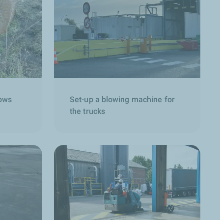
lows
Set-up a blowing machine for
the trucks