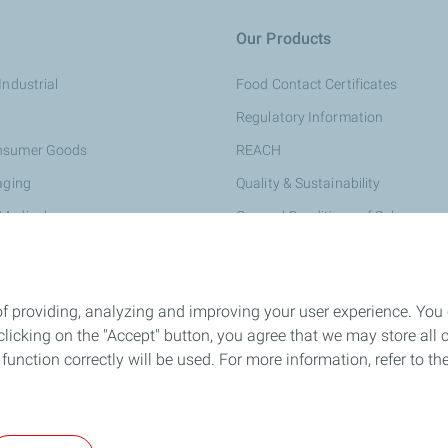
Our Products
Industrial
Food Contact Certificates
Regulatory Information
onsumer Goods
REACH
aging
Quality & Sustainability
 Medical
General Conditions of Sale
rsonal Care
e & Construction
of providing, analyzing and improving your user experience. You
ing
icking on the "Accept" button, you agree that we may store all co
ompounds
o function correctly will be used. For more information, refer to 
and Conditions of Use
Accessibility: partially compliant
Personal Data a