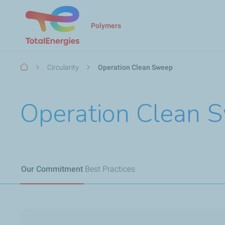
Polymers
Breadcrumb
Circularity
Operation Clean Sweep
Operation Clean
Our Commitment
Best Practices