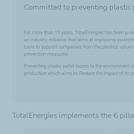
Committed to preventing plastic p
For more than 10 years, TotalEnergies has been a 
an industry initiative that aims at improving awaren
tools to support companies from the plastics value c
prevention measures.
Preventing plastic pellet losses to the environment i
production which aims to
Reduce the Impact
of its 
TotalEnergies implements the 6 pil