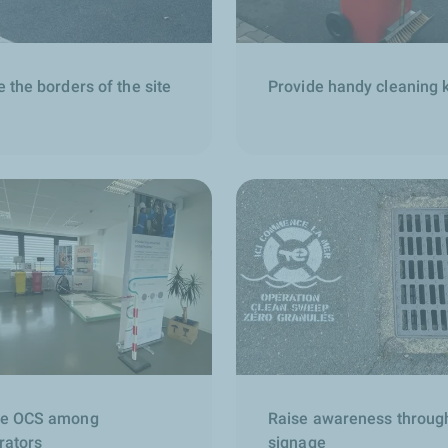
 the borders of the site
Provide handy cleaning k
e OCS among
Raise awareness throug
rators
signage