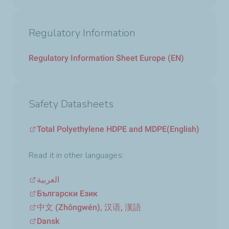
Regulatory Information
Regulatory Information Sheet Europe (EN)
Safety Datasheets
Total Polyethylene HDPE and MDPE
(English)
Read it in other languages:
العربية
Български Език
中文 (Zhōngwén), 汉语, 漢語
Dansk