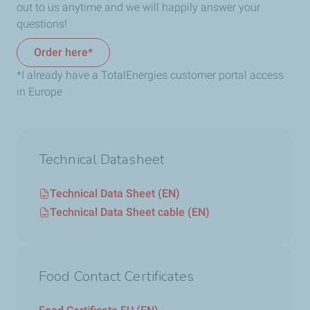
out to us anytime and we will happily answer your
questions!
Order here*
*I already have a TotalEnergies customer portal access
in Europe
Technical Datasheet
Technical Data Sheet (EN)
Technical Data Sheet cable (EN)
Food Contact Certificates