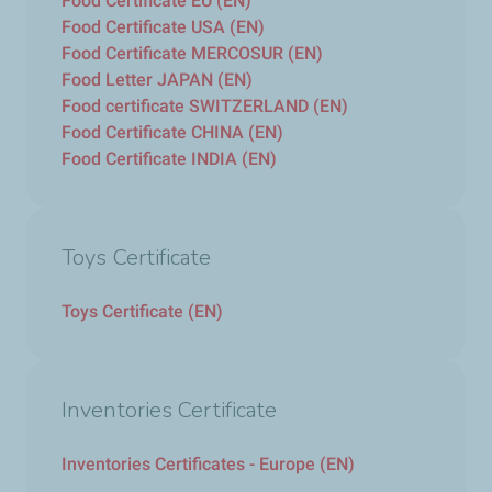
Food Certificate EU (EN)
Food Certificate USA (EN)
Food Certificate MERCOSUR (EN)
Food Letter JAPAN (EN)
Food certificate SWITZERLAND (EN)
Food Certificate CHINA (EN)
Food Certificate INDIA (EN)
Toys Certificate
Toys Certificate (EN)
Inventories Certificate
Inventories Certificates - Europe (EN)