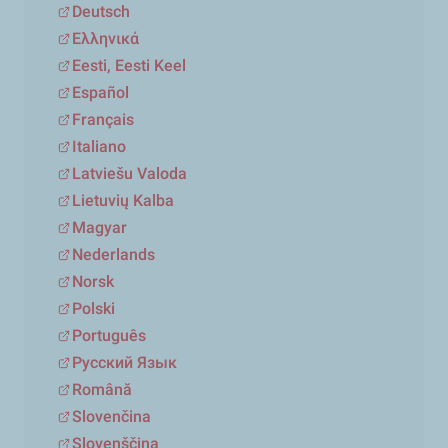
Deutsch
Ελληνικά
Eesti, Eesti Keel
Español
Français
Italiano
Latviešu Valoda
Lietuvių Kalba
Magyar
Nederlands
Norsk
Polski
Português
Русский Язык
Română
Slovenčina
Slovenščina