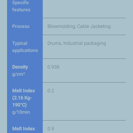
Specific
features
Process
Blowmolding, Cable Jacketing
Typical
Drums, Industrial packaging
applications
Density
0.938
g/cm³
Melt Index
0.2
(2.16 Kg-
190°C)
g/10min
Melt Index
0.9