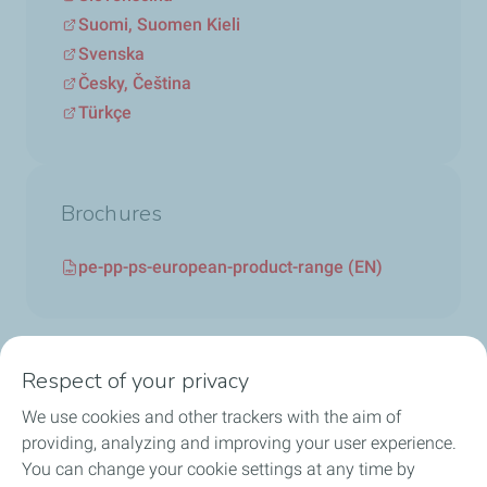
Suomi, Suomen Kieli
Svenska
Česky, Čeština
Türkçe
Brochures
pe-pp-ps-european-product-range (EN)
Respect of your privacy
We use cookies and other trackers with the aim of
Circularity
providing, analyzing and improving your user experience.
You can change your cookie settings at any time by
Markets