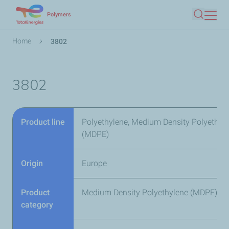
Skip
Polymers
Search
to
main
Breadcrumb
Home
3802
content
3802
Product line
Polyethylene, Medium Density Polyethyl
(MDPE)
Origin
Europe
Product
Medium Density Polyethylene (MDPE)
category