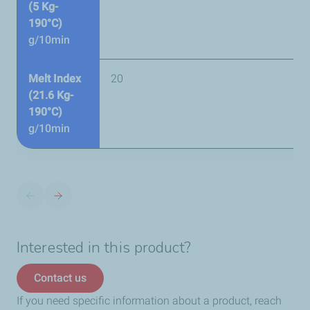
(5 Kg-
190°C)
g/10min
Melt Index
20
(21.6 Kg-
190°C)
g/10min
Interested in this product?
Contact us
If you need specific information about a product, reach