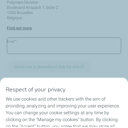
Polymers Division
Boulevard Anspach 1, boîte 2
1000 Bruxelles
Belgique
Find out more
*
Email
Send me a download link by email
Respect of your privacy
We use cookies and other trackers with the aim of
Circularity
providing, analyzing and improving your user experience.
You can change your cookie settings at any time by
Markets
clicking on the "Manage my cookies" button. By clicking
on the "Accept" button, you agree that we may store all
Our Products