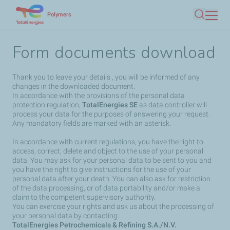
Skip
Polymers
Search
to
main
Form documents download
content
Thank you to leave your details , you will be informed of any
changes in the downloaded document.
In accordance with the provisions of the personal data
protection regulation,
TotalEnergies SE
as data controller will
process your data for the purposes of answering your request.
Any mandatory fields are marked with an asterisk.
In accordance with current regulations, you have the right to
access, correct, delete and object to the use of your personal
data. You may ask for your personal data to be sent to you and
you have the right to give instructions for the use of your
personal data after your death. You can also ask for restriction
of the data processing, or of data portability and/or make a
claim to the competent supervisory authority.
You can exercise your rights and ask us about the processing of
your personal data by contacting:
TotalEnergies Petrochemicals & Refining S.A./N.V.