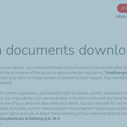
Skip
C
to
Abou
main
content
 documents downlo
ve your details , you will be informed of any changes in the downloaded 
h the provisions of the personal data protection regulation,
TotalEnergi
rocess your data for the purposes of answering your request. Any mandato
sterisk.
h current regulations, you have the right to access, correct, delete and ob
a. You may ask for your personal data to be sent to you and you have the 
the use of your personal data after your death. You can also ask for restri
 data portability and/or make a claim to the competent supervisory author
your rights and ask us about the processing of your personal data by co
trochemicals & Refining S.A./N.V.
n