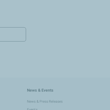
News & Events
News & Press Releases
Events