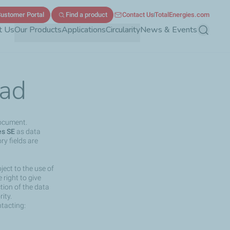
ustomer Portal
Find a product
Contact Us
TotalEnergies.com
t Us
Our Products
Applications
Circularity
News & Events
Search
ad
document.
es SE
as data
ry fields are
ject to the use of
right to give
ction of the data
ity.
ntacting: