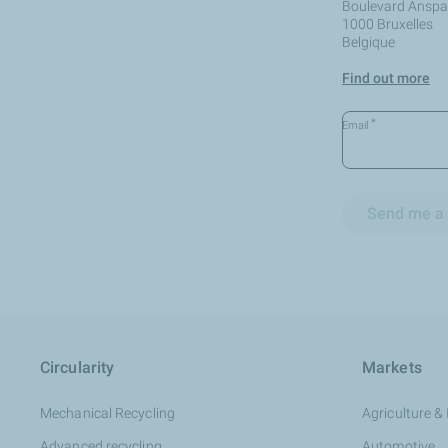
Boulevard Anspac
1000 Bruxelles
Belgique
Find out more
*
Email
Send me a 
Circularity
Markets
Mechanical Recycling
Agriculture & 
Advanced recycling
Automotive