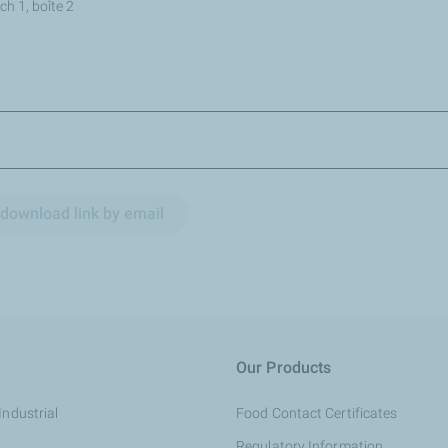
h 1, boîte 2
download link by email
Our Products
Industrial
Food Contact Certificates
Regulatory Information