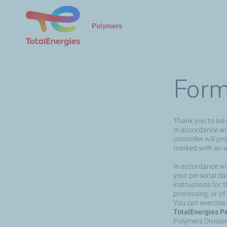
Polymers
Form
Thank you to lea
In accordance wit
controller will p
marked with an a
In accordance wit
your personal dat
instructions for 
processing, or of
You can exercise 
TotalEnergies Pe
Polymers Divisio