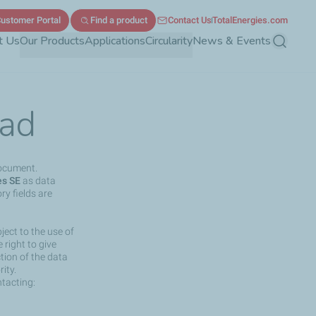
ustomer Portal
Find a product
Contact Us
TotalEnergies.com
t Us
Our Products
Applications
Circularity
News & Events
Search
ad
document.
es SE
as data
ry fields are
ject to the use of
right to give
ction of the data
ity.
ntacting: