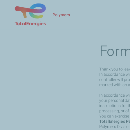
Polymers
Form
Thank you to lea
In accordance wit
controller will p
marked with an a
In accordance wit
your personal dat
instructions for 
processing, or of
You can exercise 
TotalEnergies Pe
Polymers Divisio