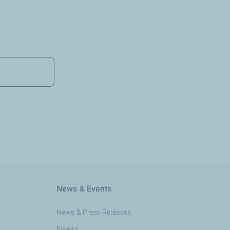
News & Events
News & Press Releases
Events