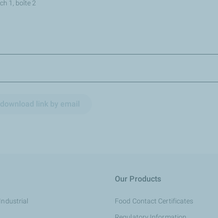
h 1, boîte 2
download link by email
Our Products
Industrial
Food Contact Certificates
Regulatory Information