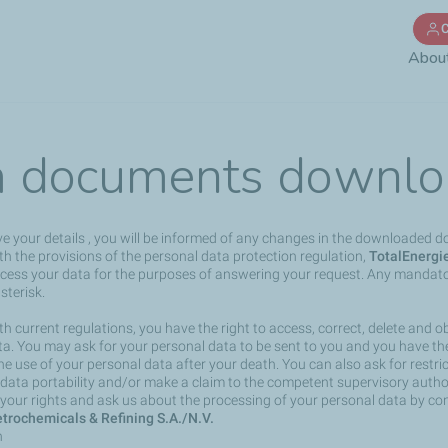
Skip
C
to
Abou
main
content
 documents downlo
ve your details , you will be informed of any changes in the downloaded 
h the provisions of the personal data protection regulation,
TotalEnergi
rocess your data for the purposes of answering your request. Any mandato
sterisk.
h current regulations, you have the right to access, correct, delete and ob
a. You may ask for your personal data to be sent to you and you have the 
the use of your personal data after your death. You can also ask for restri
 data portability and/or make a claim to the competent supervisory author
your rights and ask us about the processing of your personal data by co
trochemicals & Refining S.A./N.V.
n