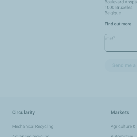
Boulevard Anspac
1000 Bruxelles
Belgique
Find out more
*
Email
Send me a 
Circularity
Markets
Mechanical Recycling
Agriculture & 
Advanced recycling
Automotive