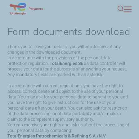
Skip
Polymers
Search
to
main
Form documents download
content
Thank you to leave your details , you will be informed of any
changes in the downloaded document.
In accordance with the provisions of the personal data
protection regulation,
TotalEnergies SE
as data controller will
process your data for the purposes of answering your request.
Any mandatory fields are marked with an asterisk.
In accordance with current regulations, you have the right to
access, correct, delete and object to the use of your personal
data. You may ask for your personal data to be sent to you and
you have the right to give instructions for the use of your
personal data after your death. You can also ask for restriction
of the data processing, or of data portability and/or make a
claim to the competent supervisory authority.
You can exercise your rights and ask us about the processing of
your personal data by contacting:
TotalEnergies Petrochemicals & Refining S.A./N.V.