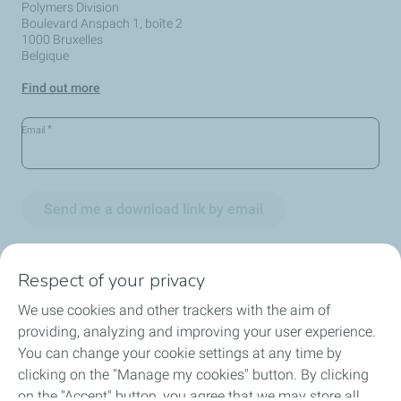
Polymers Division
Boulevard Anspach 1, boîte 2
1000 Bruxelles
Belgique
Find out more
*
Email
Send me a download link by email
Respect of your privacy
We use cookies and other trackers with the aim of
Circularity
providing, analyzing and improving your user experience.
You can change your cookie settings at any time by
Markets
clicking on the "Manage my cookies" button. By clicking
on the "Accept" button, you agree that we may store all
Our Products