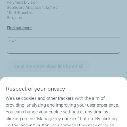
Polymers Division
Boulevard Anspach 1, boîte 2
1000 Bruxelles
Belgique
Find out more
*
Email
Send me a download link by email
Respect of your privacy
We use cookies and other trackers with the aim of
Circularity
providing, analyzing and improving your user experience.
You can change your cookie settings at any time by
Markets
clicking on the "Manage my cookies" button. By clicking
on the "Accept" button, you agree that we may store all
Our Products