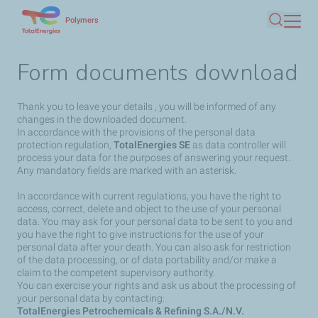
Skip
Polymers
Search
to
main
Form documents download
content
Thank you to leave your details , you will be informed of any
changes in the downloaded document.
In accordance with the provisions of the personal data
protection regulation,
TotalEnergies SE
as data controller will
process your data for the purposes of answering your request.
Any mandatory fields are marked with an asterisk.
In accordance with current regulations, you have the right to
access, correct, delete and object to the use of your personal
data. You may ask for your personal data to be sent to you and
you have the right to give instructions for the use of your
personal data after your death. You can also ask for restriction
of the data processing, or of data portability and/or make a
claim to the competent supervisory authority.
You can exercise your rights and ask us about the processing of
your personal data by contacting:
TotalEnergies Petrochemicals & Refining S.A./N.V.