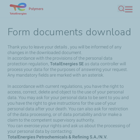
Skip
Polymers
Search
to
main
Form documents download
content
Thank you to leave your details , you will be informed of any
changes in the downloaded document.
In accordance with the provisions of the personal data
protection regulation,
TotalEnergies SE
as data controller will
process your data for the purposes of answering your request.
Any mandatory fields are marked with an asterisk.
In accordance with current regulations, you have the right to
access, correct, delete and object to the use of your personal
data. You may ask for your personal data to be sent to you and
you have the right to give instructions for the use of your
personal data after your death. You can also ask for restriction
of the data processing, or of data portability and/or make a
claim to the competent supervisory authority.
You can exercise your rights and ask us about the processing of
your personal data by contacting:
TotalEnergies Petrochemicals & Refining S.A./N.V.