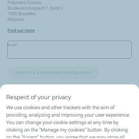
Polymers Division
Boulevard Anspach 1, boîte 2
1000 Bruxelles
Belgique
Find out more
*
Email
Send me a download link by email
Respect of your privacy
We use cookies and other trackers with the aim of
Circularity
providing, analyzing and improving your user experience.
You can change your cookie settings at any time by
Markets
clicking on the "Manage my cookies" button. By clicking
on the "Accept" button, you agree that we may store all
Our Products