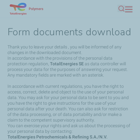
Skip
Polymers
Search
to
main
Form documents download
content
Thank you to leave your details , you will be informed of any
changes in the downloaded document.
In accordance with the provisions of the personal data
protection regulation,
TotalEnergies SE
as data controller will
process your data for the purposes of answering your request.
Any mandatory fields are marked with an asterisk.
In accordance with current regulations, you have the right to
access, correct, delete and object to the use of your personal
data. You may ask for your personal data to be sent to you and
you have the right to give instructions for the use of your
personal data after your death. You can also ask for restriction
of the data processing, or of data portability and/or make a
claim to the competent supervisory authority.
You can exercise your rights and ask us about the processing of
your personal data by contacting:
TotalEnergies Petrochemicals & Refining S.A./N.V.