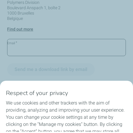
Polymers Division
Boulevard Anspach 1, boîte 2
1000 Bruxelles
Belgique
Find out more
*
Email
Send me a download link by email
Respect of your privacy
We use cookies and other trackers with the aim of
Circularity
providing, analyzing and improving your user experience.
You can change your cookie settings at any time by
Markets
clicking on the "Manage my cookies" button. By clicking
on the "Accept" button, you agree that we may store all
Our Products