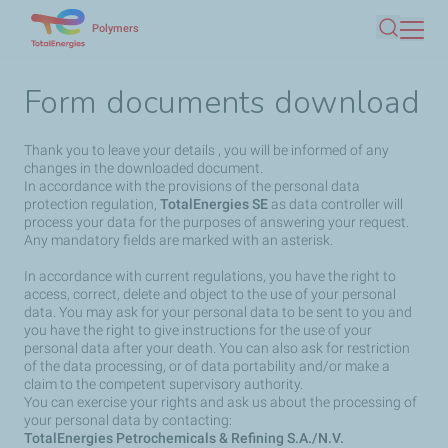
Skip
Polymers
Search
to
main
Form documents download
content
Thank you to leave your details , you will be informed of any
changes in the downloaded document.
In accordance with the provisions of the personal data
protection regulation,
TotalEnergies SE
as data controller will
process your data for the purposes of answering your request.
Any mandatory fields are marked with an asterisk.
In accordance with current regulations, you have the right to
access, correct, delete and object to the use of your personal
data. You may ask for your personal data to be sent to you and
you have the right to give instructions for the use of your
personal data after your death. You can also ask for restriction
of the data processing, or of data portability and/or make a
claim to the competent supervisory authority.
You can exercise your rights and ask us about the processing of
your personal data by contacting:
TotalEnergies Petrochemicals & Refining S.A./N.V.