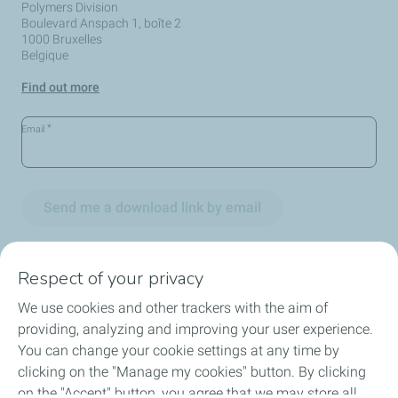
Polymers Division
Boulevard Anspach 1, boîte 2
1000 Bruxelles
Belgique
Find out more
*
Email
Send me a download link by email
Respect of your privacy
We use cookies and other trackers with the aim of
Circularity
providing, analyzing and improving your user experience.
You can change your cookie settings at any time by
Markets
clicking on the "Manage my cookies" button. By clicking
on the "Accept" button, you agree that we may store all
Our Products