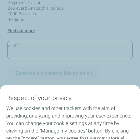
Polymers Division
Boulevard Anspach 1, boîte 2
1000 Bruxelles
Belgique
Find out more
*
Email
Send me a download link by email
Respect of your privacy
We use cookies and other trackers with the aim of
Circularity
providing, analyzing and improving your user experience.
You can change your cookie settings at any time by
Markets
clicking on the "Manage my cookies" button. By clicking
on the "Accept" button, you agree that we may store all
Our Products