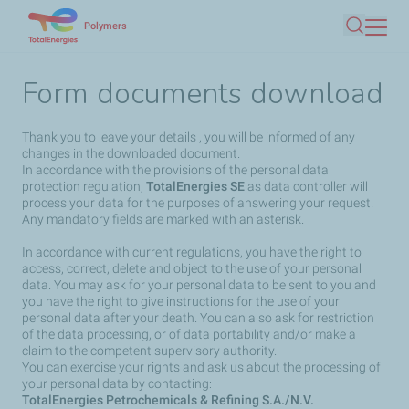
Skip
Polymers
Search
to
main
Form documents download
content
Thank you to leave your details , you will be informed of any
changes in the downloaded document.
In accordance with the provisions of the personal data
protection regulation,
TotalEnergies SE
as data controller will
process your data for the purposes of answering your request.
Any mandatory fields are marked with an asterisk.
In accordance with current regulations, you have the right to
access, correct, delete and object to the use of your personal
data. You may ask for your personal data to be sent to you and
you have the right to give instructions for the use of your
personal data after your death. You can also ask for restriction
of the data processing, or of data portability and/or make a
claim to the competent supervisory authority.
You can exercise your rights and ask us about the processing of
your personal data by contacting:
TotalEnergies Petrochemicals & Refining S.A./N.V.