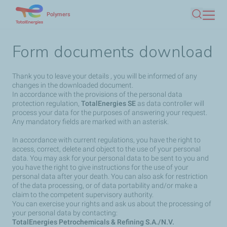
Skip
Polymers
Search
to
main
Form documents download
content
Thank you to leave your details , you will be informed of any
changes in the downloaded document.
In accordance with the provisions of the personal data
protection regulation,
TotalEnergies SE
as data controller will
process your data for the purposes of answering your request.
Any mandatory fields are marked with an asterisk.
In accordance with current regulations, you have the right to
access, correct, delete and object to the use of your personal
data. You may ask for your personal data to be sent to you and
you have the right to give instructions for the use of your
personal data after your death. You can also ask for restriction
of the data processing, or of data portability and/or make a
claim to the competent supervisory authority.
You can exercise your rights and ask us about the processing of
your personal data by contacting:
TotalEnergies Petrochemicals & Refining S.A./N.V.