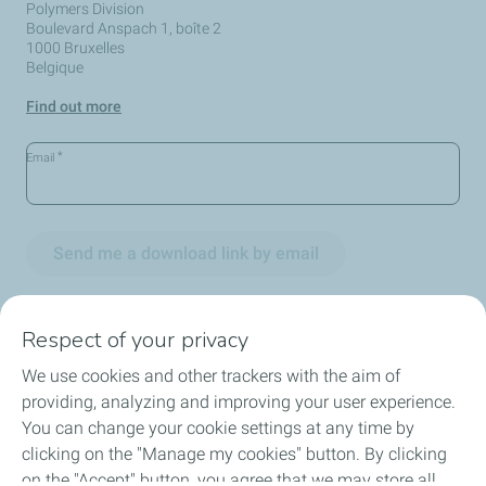
Polymers Division
Boulevard Anspach 1, boîte 2
1000 Bruxelles
Belgique
Find out more
*
Email
Send me a download link by email
Respect of your privacy
We use cookies and other trackers with the aim of
Circularity
providing, analyzing and improving your user experience.
You can change your cookie settings at any time by
Markets
clicking on the "Manage my cookies" button. By clicking
on the "Accept" button, you agree that we may store all
Our Products