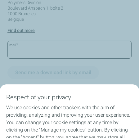
Polymers Division
Boulevard Anspach 1, boîte 2
1000 Bruxelles
Belgique
Find out more
*
Email
Send me a download link by email
Respect of your privacy
We use cookies and other trackers with the aim of
Circularity
providing, analyzing and improving your user experience.
You can change your cookie settings at any time by
Markets
clicking on the "Manage my cookies" button. By clicking
on the "Accept" button, you agree that we may store all
Our Products