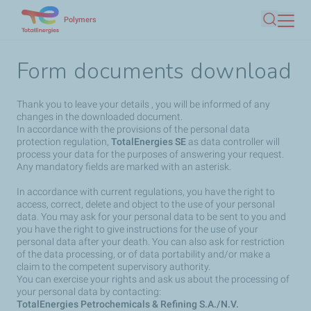
Skip
Polymers
Search
to
main
Form documents download
content
Thank you to leave your details , you will be informed of any
changes in the downloaded document.
In accordance with the provisions of the personal data
protection regulation,
TotalEnergies SE
as data controller will
process your data for the purposes of answering your request.
Any mandatory fields are marked with an asterisk.
In accordance with current regulations, you have the right to
access, correct, delete and object to the use of your personal
data. You may ask for your personal data to be sent to you and
you have the right to give instructions for the use of your
personal data after your death. You can also ask for restriction
of the data processing, or of data portability and/or make a
claim to the competent supervisory authority.
You can exercise your rights and ask us about the processing of
your personal data by contacting:
TotalEnergies Petrochemicals & Refining S.A./N.V.