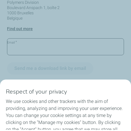
Polymers Division
Boulevard Anspach 1, boîte 2
1000 Bruxelles
Belgique
Find out more
*
Email
Send me a download link by email
Respect of your privacy
We use cookies and other trackers with the aim of
Circularity
providing, analyzing and improving your user experience.
You can change your cookie settings at any time by
Markets
clicking on the "Manage my cookies" button. By clicking
on the "Accept" button, you agree that we may store all
Our Products