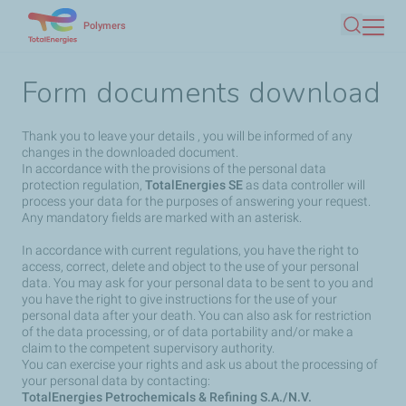
Skip
Polymers
Search
to
main
Form documents download
content
Thank you to leave your details , you will be informed of any
changes in the downloaded document.
In accordance with the provisions of the personal data
protection regulation,
TotalEnergies SE
as data controller will
process your data for the purposes of answering your request.
Any mandatory fields are marked with an asterisk.
In accordance with current regulations, you have the right to
access, correct, delete and object to the use of your personal
data. You may ask for your personal data to be sent to you and
you have the right to give instructions for the use of your
personal data after your death. You can also ask for restriction
of the data processing, or of data portability and/or make a
claim to the competent supervisory authority.
You can exercise your rights and ask us about the processing of
your personal data by contacting:
TotalEnergies Petrochemicals & Refining S.A./N.V.