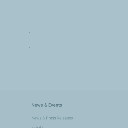
News & Events
News & Press Releases
Events