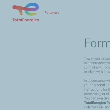
Polymers
Form
Thank you to lea
In accordance wit
controller will p
marked with an a
In accordance wit
your personal dat
instructions for 
processing, or of
You can exercise 
TotalEnergies Pe
Polymers Divisio