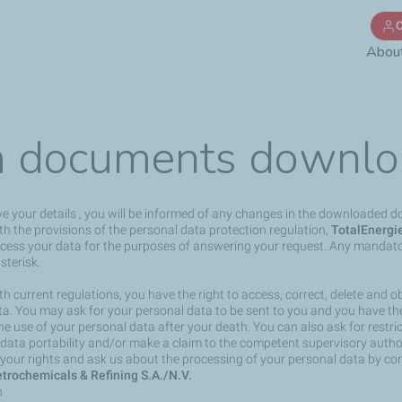
Skip
C
to
Abou
main
content
 documents downlo
ve your details , you will be informed of any changes in the downloaded 
h the provisions of the personal data protection regulation,
TotalEnergi
rocess your data for the purposes of answering your request. Any mandato
sterisk.
h current regulations, you have the right to access, correct, delete and ob
a. You may ask for your personal data to be sent to you and you have the 
the use of your personal data after your death. You can also ask for restri
 data portability and/or make a claim to the competent supervisory author
your rights and ask us about the processing of your personal data by co
trochemicals & Refining S.A./N.V.
n