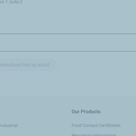
h 1, boîte 2
download link by email
Our Products
Industrial
Food Contact Certificates
Regulatory Information