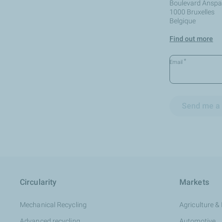
Boulevard Anspac
1000 Bruxelles
Belgique
Find out more
*
Email
Send me a 
Circularity
Markets
Mechanical Recycling
Agriculture & 
Advanced recycling
Automotive