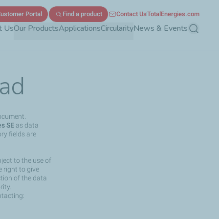
ustomer Portal
Find a product
Contact Us
TotalEnergies.com
t Us
Our Products
Applications
Circularity
News & Events
Search
ad
document.
es SE
as data
ry fields are
ject to the use of
right to give
ction of the data
ity.
ntacting: