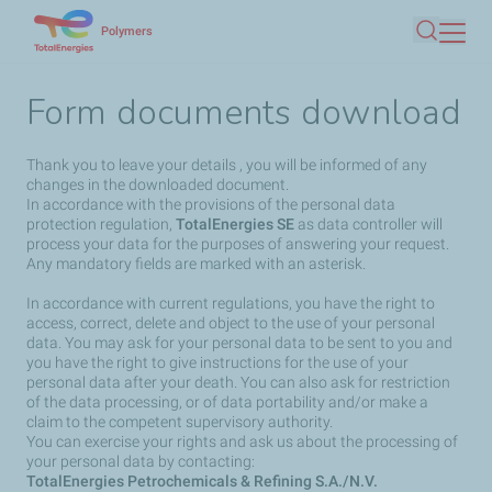
Skip
Polymers
Search
to
main
Form documents download
content
Thank you to leave your details , you will be informed of any
changes in the downloaded document.
In accordance with the provisions of the personal data
protection regulation,
TotalEnergies SE
as data controller will
process your data for the purposes of answering your request.
Any mandatory fields are marked with an asterisk.
In accordance with current regulations, you have the right to
access, correct, delete and object to the use of your personal
data. You may ask for your personal data to be sent to you and
you have the right to give instructions for the use of your
personal data after your death. You can also ask for restriction
of the data processing, or of data portability and/or make a
claim to the competent supervisory authority.
You can exercise your rights and ask us about the processing of
your personal data by contacting:
TotalEnergies Petrochemicals & Refining S.A./N.V.