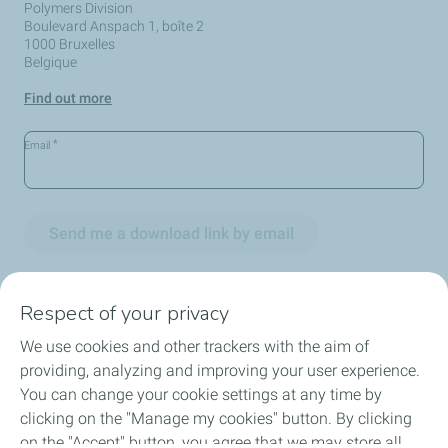
Polymers Division
Boulevard Anspach 1, boîte 2
1000 Bruxelles
Belgique
Find out more
*
Email
Send me a download link by email
Respect of your privacy
We use cookies and other trackers with the aim of
Circularity
providing, analyzing and improving your user experience.
You can change your cookie settings at any time by
Markets
clicking on the "Manage my cookies" button. By clicking
on the "Accept" button, you agree that we may store all
Our Products